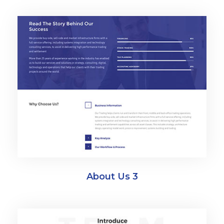
About Us 3