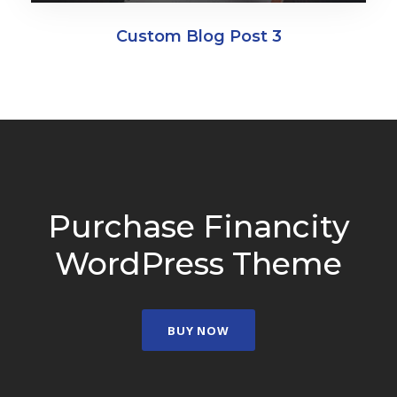
Custom Blog Post 3
Purchase Financity
WordPress Theme
BUY NOW