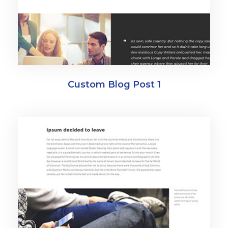
Custom Blog Post 1