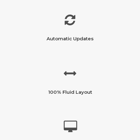
Automatic Updates
100% Fluid Layout