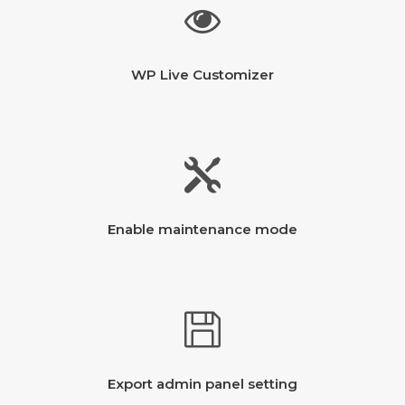
WP Live Customizer
Enable maintenance mode
Export admin panel setting