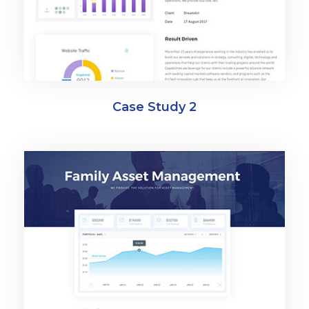
Case Study 2