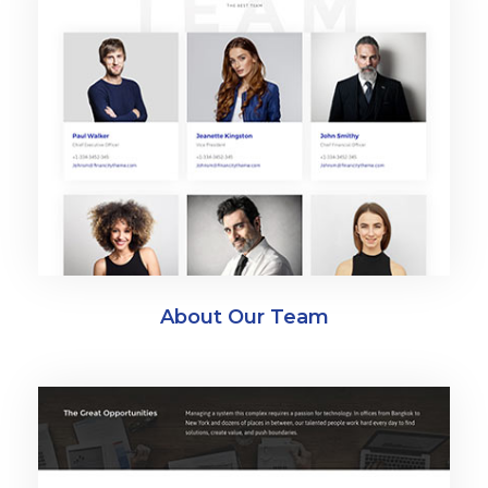
About Our Team