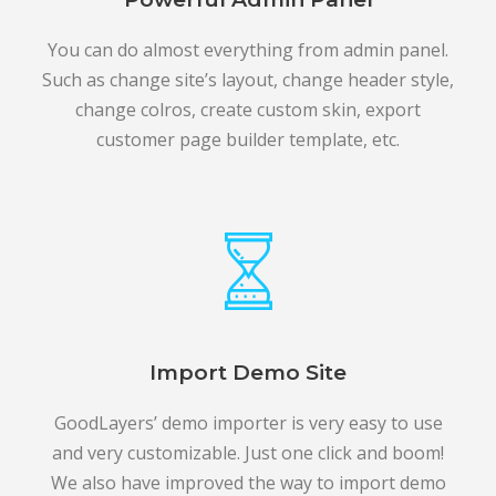
You can do almost everything from admin panel.
Such as change site’s layout, change header style,
change colros, create custom skin, export
customer page builder template, etc.
Import Demo Site
GoodLayers’ demo importer is very easy to use
and very customizable. Just one click and boom!
We also have improved the way to import demo