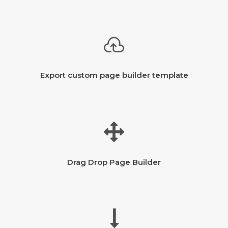
Export custom page builder template
Drag Drop Page Builder