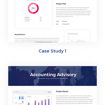
Case Study 1