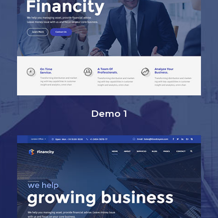
Demo 1