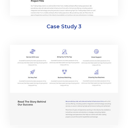
Case Study 3