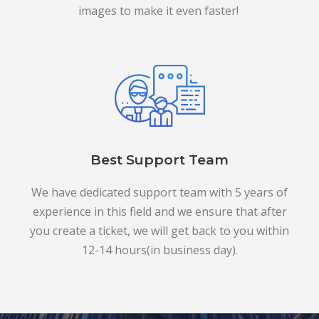
images to make it even faster!
Best Support Team
We have dedicated support team with 5 years of
experience in this field and we ensure that after
you create a ticket, we will get back to you within
12-14 hours(in business day).