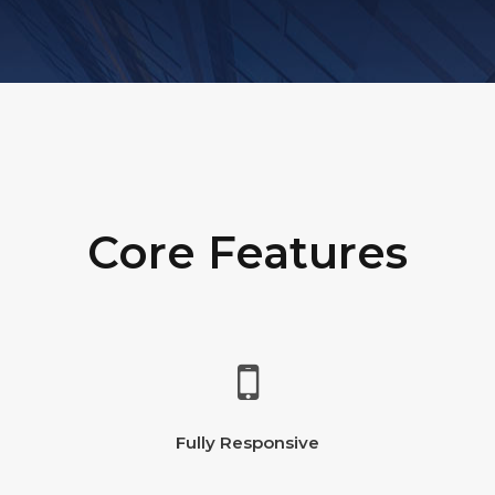
Core Features
Fully Responsive