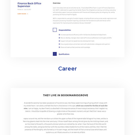
Career