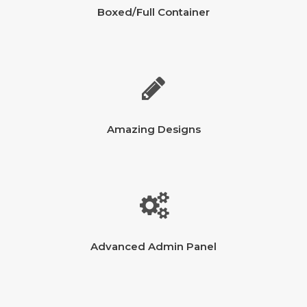
Boxed/Full Container
Amazing Designs
Advanced Admin Panel