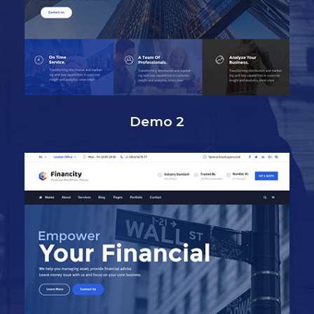
Demo 2