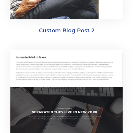
Custom Blog Post 2