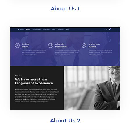
About Us 1
About Us 2