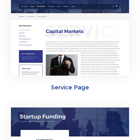
Service Page