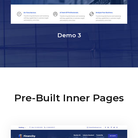
Demo 3
Pre-Built Inner Pages