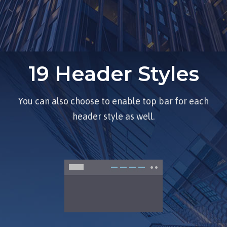
19 Header Styles
You can also choose to enable top bar for each
header style as well.