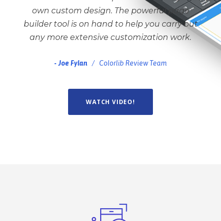
own custom design. The powerful page
builder tool is on hand to help you carry out
any more extensive customization work.
Joe Fylan
Colorlib Review Team
WATCH VIDEO!