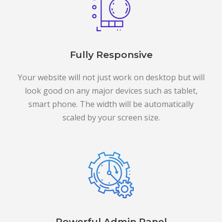
Fully Responsive
Your website will not just work on desktop but will
look good on any major devices such as tablet,
smart phone. The width will be automatically
scaled by your screen size.
Powerful Admin Panel