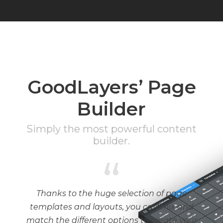
GoodLayers’ Page
Builder
Simply the most powerful content
builder.
“
Thanks to the huge selection of page
templates and layouts, you can mix and
match the different options to create your