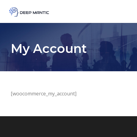
My Account
[woocommerce_my_account]