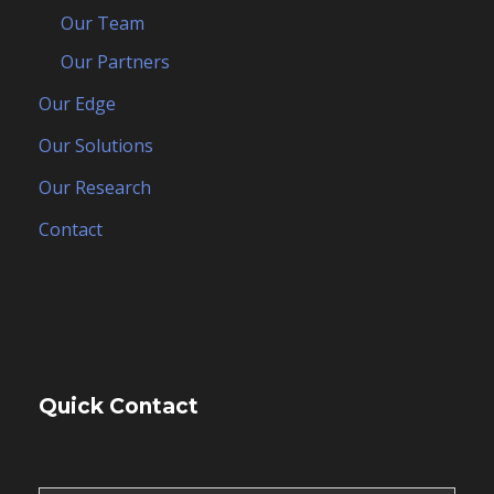
Our Team
Our Partners
Our Edge
Our Solutions
Our Research
Contact
Quick Contact