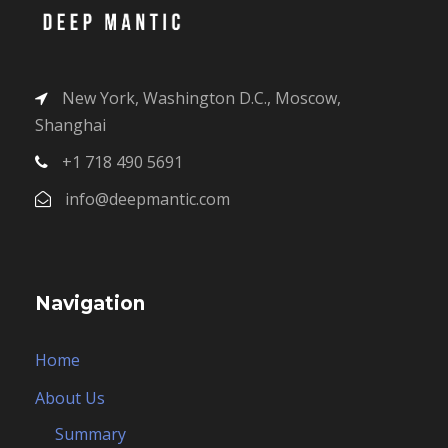
New York, Washington D.C., Moscow,
Shanghai
+1 718 490 5691
info@deepmantic.com
Navigation
Home
About Us
Summary