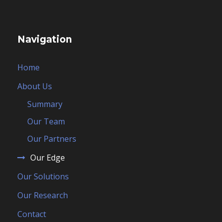
Navigation
Home
About Us
Summary
Our Team
Our Partners
Our Edge
Our Solutions
Our Research
Contact