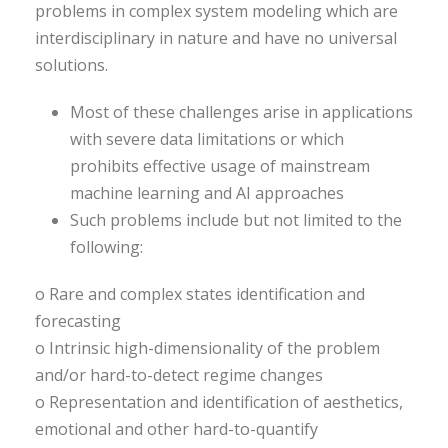
problems in complex system modeling which are
interdisciplinary in nature and have no universal
solutions.
Most of these challenges arise in applications
with severe data limitations or which
prohibits effective usage of mainstream
machine learning and AI approaches
Such problems include but not limited to the
following:
o Rare and complex states identification and
forecasting
o Intrinsic high-dimensionality of the problem
and/or hard-to-detect regime changes
o Representation and identification of aesthetics,
emotional and other hard-to-quantify