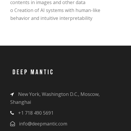
contents in images and other data
o Creation of AI systems with human-like
behavior and intuitive interpretability
New York, Washington D.C., Moscow,
Shanghai
+1 718 490 5691
info@deepmantic.com