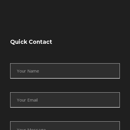
Quick Contact