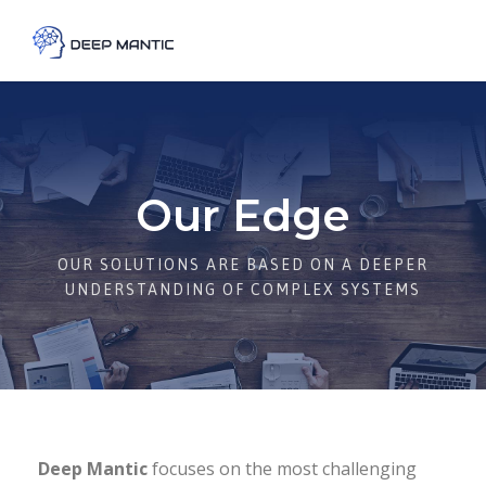
Our Edge
OUR SOLUTIONS ARE BASED ON A DEEPER
UNDERSTANDING OF COMPLEX SYSTEMS
Deep Mantic
focuses on the most challenging