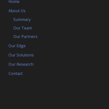
Home
About Us
Summary
Our Team
Our Partners
Our Edge
Our Solutions
Our Research
Contact