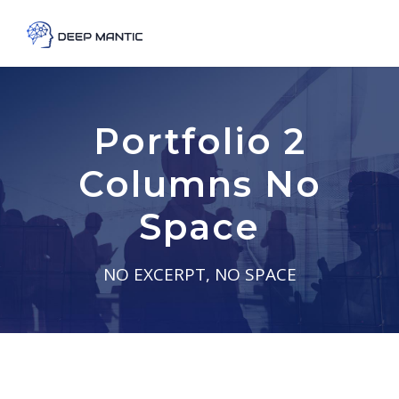
Portfolio 2
Columns No
Space
NO EXCERPT, NO SPACE