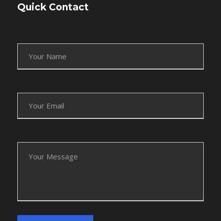
Quick Contact