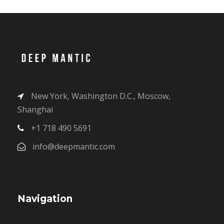
New York, Washington D.C., Moscow,
Shanghai
+1 718 490 5691
info@deepmantic.com
Navigation