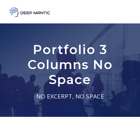
Portfolio 3
Columns No
Space
NO EXCERPT, NO SPACE