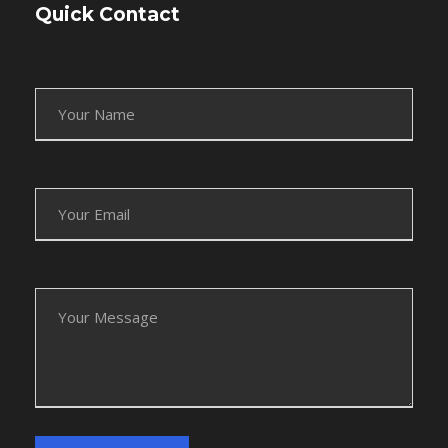
Quick Contact