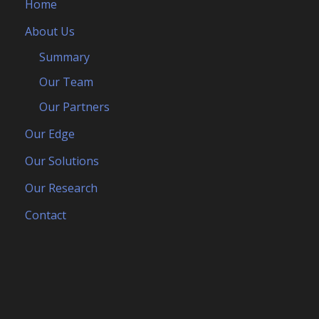
Home
About Us
Summary
Our Team
Our Partners
Our Edge
Our Solutions
Our Research
Contact