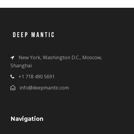
New York, Washington D.C., Moscow,
Shanghai
+1 718 490 5691
info@deepmantic.com
Navigation