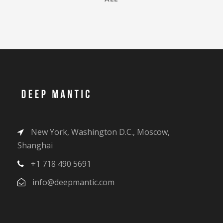
New York, Washington D.C., Moscow,
Shanghai
+1 718 490 5691
info@deepmantic.com