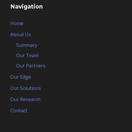
Navigation
Home
About Us
Summary
Our Team
Our Partners
Our Edge
Our Solutions
Our Research
Contact