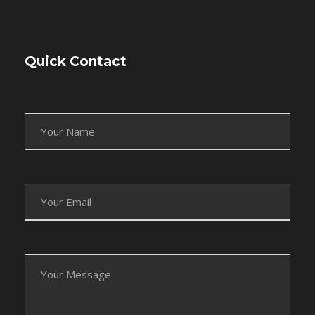
Quick Contact