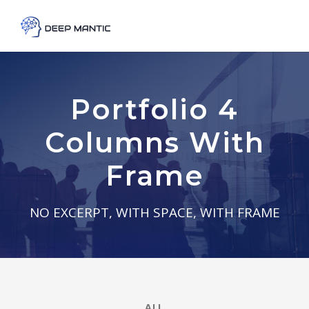
Portfolio 4
Columns With
Frame
NO EXCERPT, WITH SPACE, WITH FRAME
ALL