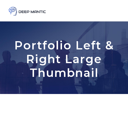
Portfolio Left &
Right Large
Thumbnail