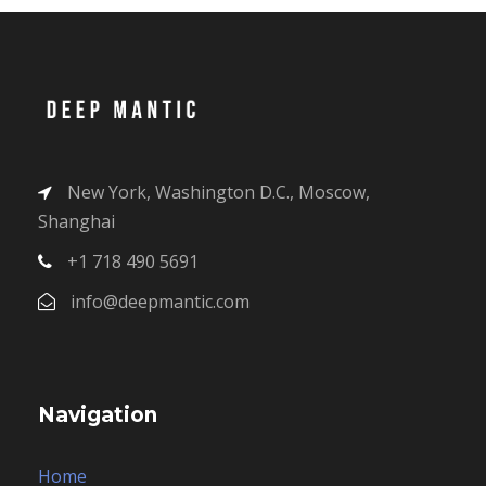
New York, Washington D.C., Moscow,
Shanghai
+1 718 490 5691
info@deepmantic.com
Navigation
Home