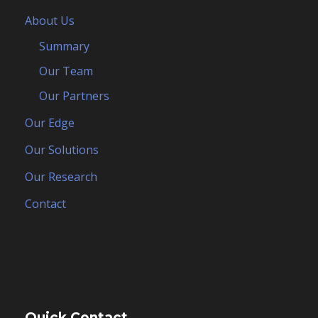
About Us
Summary
Our Team
Our Partners
Our Edge
Our Solutions
Our Research
Contact
Quick Contact