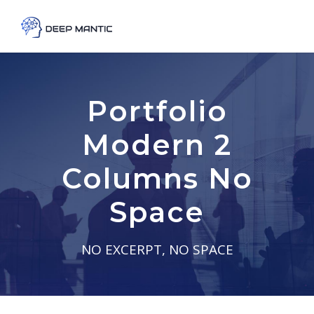
Portfolio
Modern 2
Columns No
Space
NO EXCERPT, NO SPACE