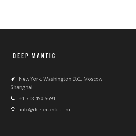
New York, Washington D.C., Moscow,
Shanghai
+1 718 490 5691
info@deepmantic.com