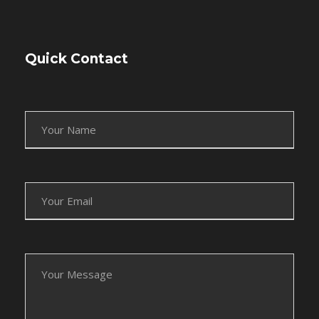
Quick Contact