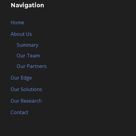
Navigation
Home
About Us
Summary
Our Team
Our Partners
Our Edge
Our Solutions
Our Research
Contact