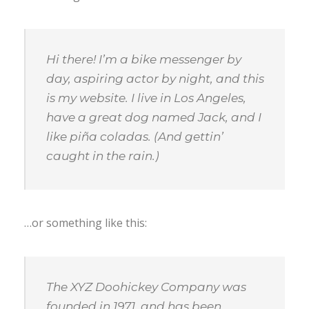
Hi there! I’m a bike messenger by
day, aspiring actor by night, and this
is my website. I live in Los Angeles,
have a great dog named Jack, and I
like piña coladas. (And gettin’
caught in the rain.)
…or something like this:
The XYZ Doohickey Company was
founded in 1971, and has been