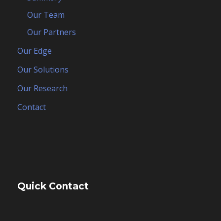
Our Team
Our Partners
Our Edge
Our Solutions
Our Research
Contact
Quick Contact