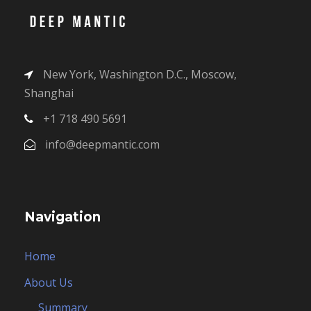
New York, Washington D.C., Moscow,
Shanghai
+1 718 490 5691
info@deepmantic.com
Navigation
Home
About Us
Summary