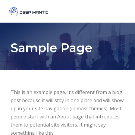
Sample Page
This is an example page. It’s different from a blog
post because it will stay in one place and will show
up in your site navigation (in most themes). Most
people start with an About page that introduces
them to potential site visitors. It might say
something like this: