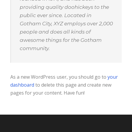
providing quality doohickeys to the
public ever since. Located in
Gotham City, XYZ employs over 2,000
people and does all kinds of
awesome things for the Gotham
community.
As a new WordPress user, you should go to
your
dashboard
to delete this page and create new
pages for your content. Have fun!