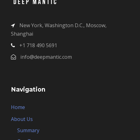
New York, Washington D.C., Moscow,
Shanghai
+1 718 490 5691
info@deepmantic.com
Navigation
Home
About Us
Summary