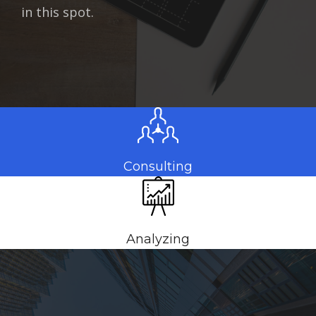
in this spot.
Consulting
Analyzing