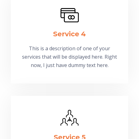
Service 4
This is a description of one of your
services that will be displayed here. Right
now, I just have dummy text here.
Service 5