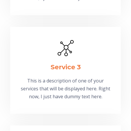
Service 3
This is a description of one of your
services that will be displayed here. Right
now, I just have dummy text here.