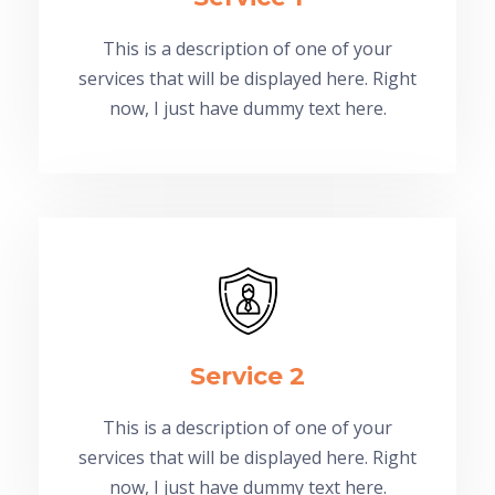
This is a description of one of your
services that will be displayed here. Right
now, I just have dummy text here.
Service 2
This is a description of one of your
services that will be displayed here. Right
now, I just have dummy text here.