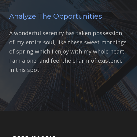
Analyze The Opportunities
A wonderful serenity has taken possession
of my entire soul, like these sweet mornings
of spring which I enjoy with my whole heart.
I am alone, and feel the charm of existence
in this spot.