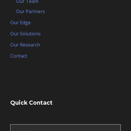
Our Team
Our Partners
Our Edge
Our Solutions
Our Research
Contact
Quick Contact