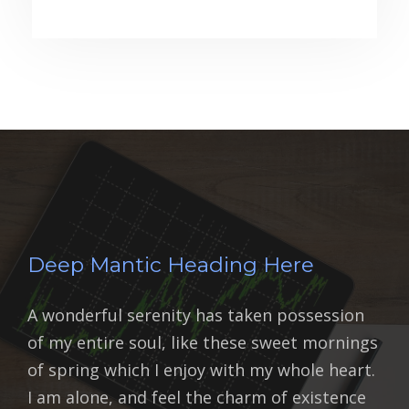
Deep Mantic Heading Here
A wonderful serenity has taken possession
of my entire soul, like these sweet mornings
of spring which I enjoy with my whole heart.
I am alone, and feel the charm of existence