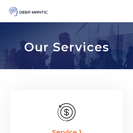
Our Services
Service 1