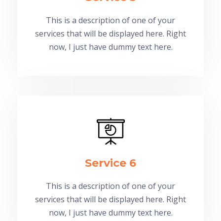
This is a description of one of your
services that will be displayed here. Right
now, I just have dummy text here.
Service 6
This is a description of one of your
services that will be displayed here. Right
now, I just have dummy text here.