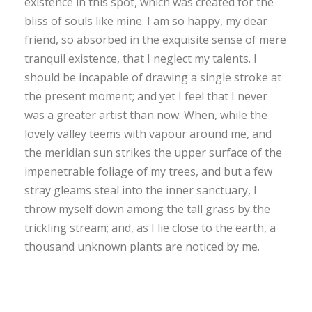
existence in this spot, which was created for the
bliss of souls like mine. I am so happy, my dear
friend, so absorbed in the exquisite sense of mere
tranquil existence, that I neglect my talents. I
should be incapable of drawing a single stroke at
the present moment; and yet I feel that I never
was a greater artist than now. When, while the
lovely valley teems with vapour around me, and
the meridian sun strikes the upper surface of the
impenetrable foliage of my trees, and but a few
stray gleams steal into the inner sanctuary, I
throw myself down among the tall grass by the
trickling stream; and, as I lie close to the earth, a
thousand unknown plants are noticed by me.