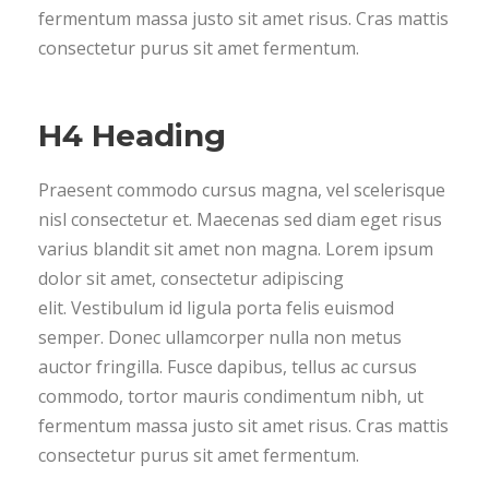
fermentum massa justo sit amet risus. Cras mattis
consectetur purus sit amet fermentum.
H4 Heading
Praesent commodo cursus magna, vel scelerisque
nisl consectetur et. Maecenas sed diam eget risus
varius blandit sit amet non magna. Lorem ipsum
dolor sit amet, consectetur adipiscing
elit. Vestibulum id ligula porta felis euismod
semper. Donec ullamcorper nulla non metus
auctor fringilla. Fusce dapibus, tellus ac cursus
commodo, tortor mauris condimentum nibh, ut
fermentum massa justo sit amet risus. Cras mattis
consectetur purus sit amet fermentum.