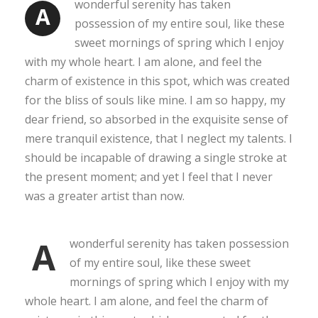
wonderful serenity has taken
A
possession of my entire soul, like these
sweet mornings of spring which I enjoy
with my whole heart. I am alone, and feel the
charm of existence in this spot, which was created
for the bliss of souls like mine. I am so happy, my
dear friend, so absorbed in the exquisite sense of
mere tranquil existence, that I neglect my talents. I
should be incapable of drawing a single stroke at
the present moment; and yet I feel that I never
was a greater artist than now.
A
wonderful serenity has taken possession
of my entire soul, like these sweet
mornings of spring which I enjoy with my
whole heart. I am alone, and feel the charm of