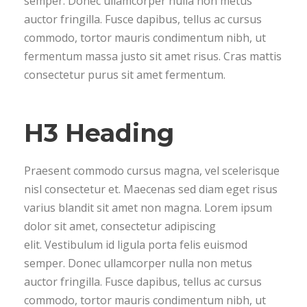
semper. Donec ullamcorper nulla non metus
auctor fringilla. Fusce dapibus, tellus ac cursus
commodo, tortor mauris condimentum nibh, ut
fermentum massa justo sit amet risus. Cras mattis
consectetur purus sit amet fermentum.
H3 Heading
Praesent commodo cursus magna, vel scelerisque
nisl consectetur et. Maecenas sed diam eget risus
varius blandit sit amet non magna. Lorem ipsum
dolor sit amet, consectetur adipiscing
elit. Vestibulum id ligula porta felis euismod
semper. Donec ullamcorper nulla non metus
auctor fringilla. Fusce dapibus, tellus ac cursus
commodo, tortor mauris condimentum nibh, ut