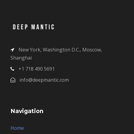
New York, Washington D.C., Moscow,
Shanghai
+1 718 490 5691
info@deepmantic.com
Navigation
Home