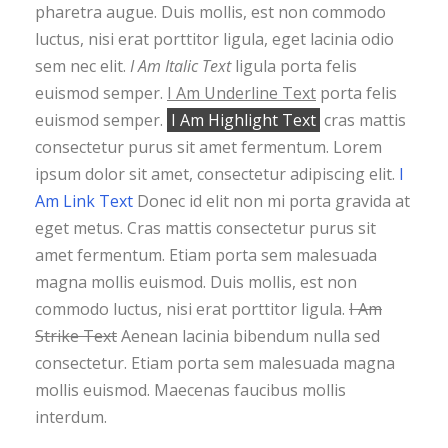
pharetra augue. Duis mollis, est non commodo
luctus, nisi erat porttitor ligula, eget lacinia odio
sem nec elit.
I Am Italic Text
ligula porta felis
euismod semper.
I Am Underline Text
porta felis
euismod semper.
I Am Highlight Text
cras mattis
consectetur purus sit amet fermentum. Lorem
ipsum dolor sit amet, consectetur adipiscing elit.
I
Am Link Text
Donec id elit non mi porta gravida at
eget metus. Cras mattis consectetur purus sit
amet fermentum. Etiam porta sem malesuada
magna mollis euismod. Duis mollis, est non
commodo luctus, nisi erat porttitor ligula.
I Am
Strike Text
Aenean lacinia bibendum nulla sed
consectetur. Etiam porta sem malesuada magna
mollis euismod. Maecenas faucibus mollis
interdum.