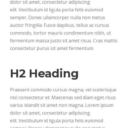
dolor sit amet, consectetur adipiscing
elit. Vestibulum id ligula porta felis euismod
semper. Donec ullamcorper nulla non metus
auctor fringilla. Fusce dapibus, tellus ac cursus
commodo, tortor mauris condimentum nibh, ut
fermentum massa justo sit amet risus. Cras mattis
consectetur purus sit amet fermentum.
H2 Heading
Praesent commodo cursus magna, vel scelerisque
nisl consectetur et. Maecenas sed diam eget risus
varius blandit sit amet non magna. Lorem ipsum
dolor sit amet, consectetur adipiscing
elit. Vestibulum id ligula porta felis euismod