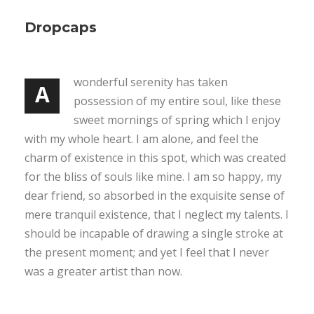
Dropcaps
wonderful serenity has taken
A
possession of my entire soul, like these
sweet mornings of spring which I enjoy
with my whole heart. I am alone, and feel the
charm of existence in this spot, which was created
for the bliss of souls like mine. I am so happy, my
dear friend, so absorbed in the exquisite sense of
mere tranquil existence, that I neglect my talents. I
should be incapable of drawing a single stroke at
the present moment; and yet I feel that I never
was a greater artist than now.