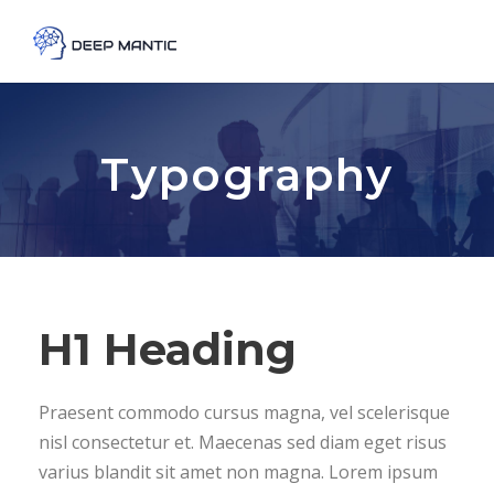
Typography
H1 Heading
Praesent commodo cursus magna, vel scelerisque
nisl consectetur et. Maecenas sed diam eget risus
varius blandit sit amet non magna. Lorem ipsum