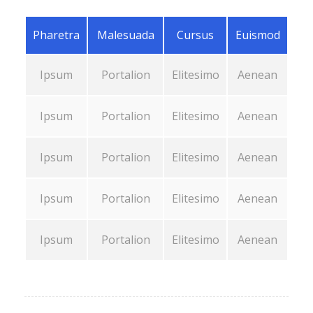
Pharetra
Malesuada
Cursus
Euismod
Ipsum
Portalion
Elitesimo
Aenean
Ipsum
Portalion
Elitesimo
Aenean
Ipsum
Portalion
Elitesimo
Aenean
Ipsum
Portalion
Elitesimo
Aenean
Ipsum
Portalion
Elitesimo
Aenean