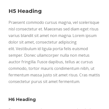
H5 Heading
Praesent commodo cursus magna, vel scelerisque
nisl consectetur et. Maecenas sed diam eget risus
varius blandit sit amet non magna. Lorem ipsum
dolor sit amet, consectetur adipiscing
elit. Vestibulum id ligula porta felis euismod
semper. Donec ullamcorper nulla non metus
auctor fringilla. Fusce dapibus, tellus ac cursus
commodo, tortor mauris condimentum nibh, ut
fermentum massa justo sit amet risus. Cras mattis
consectetur purus sit amet fermentum.
H6 Heading