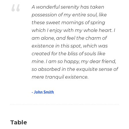
“
A wonderful serenity has taken
possession of my entire soul, like
these sweet mornings of spring
which I enjoy with my whole heart. I
am alone, and feel the charm of
existence in this spot, which was
created for the bliss of souls like
mine. I am so happy, my dear friend,
so absorbed in the exquisite sense of
mere tranquil existence.
John Smith
Table