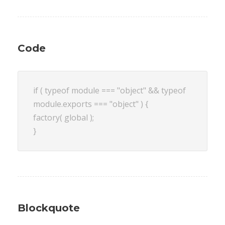
Code
if ( typeof module === "object" && typeof
module.exports === "object" ) {
factory( global );
}
Blockquote