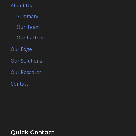
About Us
Summary
Our Team
Our Partners
Our Edge
Our Solutions
Our Research
Contact
Quick Contact