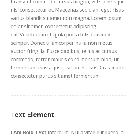
Praesent commodo cursus magna, vel scelerisque
nisl consectetur et. Maecenas sed diam eget risus
varius blandit sit amet non magna. Lorem ipsum
dolor sit amet, consectetur adipiscing
elit. Vestibulum id ligula porta felis euismod
semper. Donec ullamcorper nulla non metus
auctor fringilla. Fusce dapibus, tellus ac cursus
commodo, tortor mauris condimentum nibh, ut
fermentum massa justo sit amet risus. Cras mattis
consectetur purus sit amet fermentum.
Text Element
I Am Bold Text
interdum. Nulla vitae elit libero, a