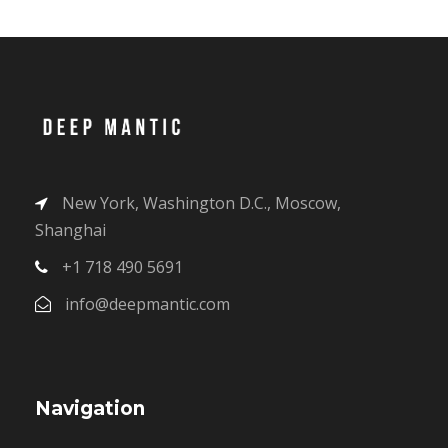
New York, Washington D.C., Moscow,
Shanghai
+1 718 490 5691
info@deepmantic.com
Navigation