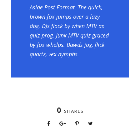
Aside Post Format. The quick,
brown fox jumps over a lazy
dog. DJs flock by when MTV ax
quiz prog. Junk MTV quiz graced
by fox whelps. Bawds jog, flick
quartz, vex nymphs.
0
SHARES