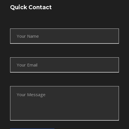
Quick Contact