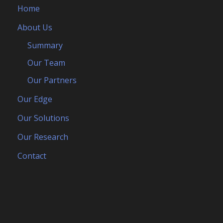
Home
About Us
Summary
Our Team
Our Partners
Our Edge
Our Solutions
Our Research
Contact