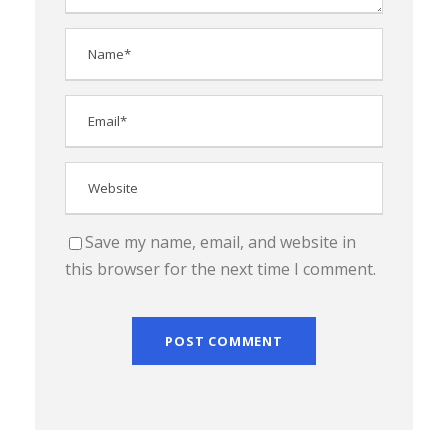
Save my name, email, and website in
this browser for the next time I comment.