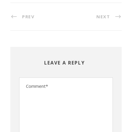
PREV
NEXT
LEAVE A REPLY