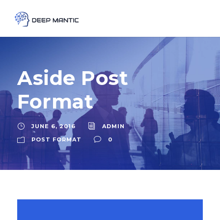
Aside Post
Format
JUNE 6, 2016
ADMIN
POST FORMAT
0