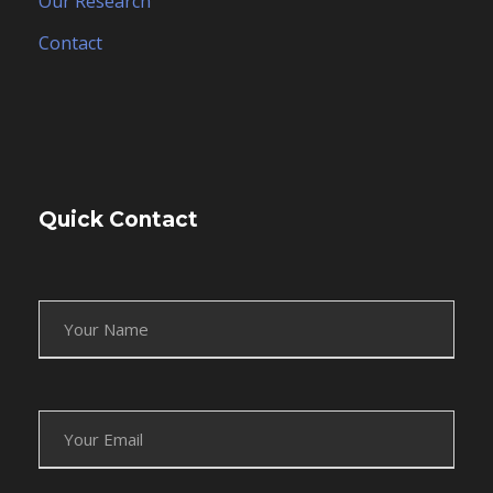
Our Research
Contact
Quick Contact