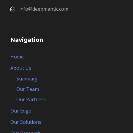
info@deepmantic.com
Navigation
Home
About Us
Summary
Our Team
Our Partners
Our Edge
Our Solutions