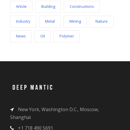
Article
Building
Constructions
Industry
Metal
Mining
Nature
News
Oil
Polymer
New York, Washington D.C., Moscow,
Shanghai
+1 718 490 5691