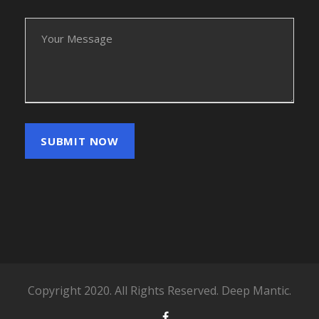
Copyright 2020. All Rights Reserved. Deep Mantic.