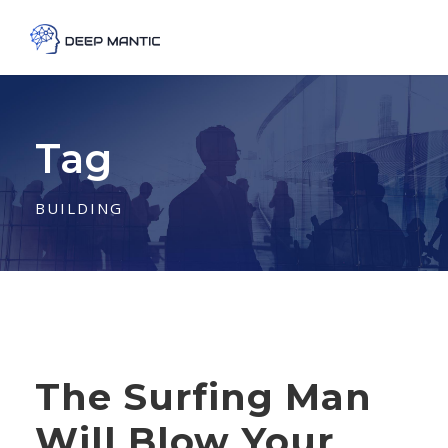
Tag
BUILDING
The Surfing Man
Will Blow Your