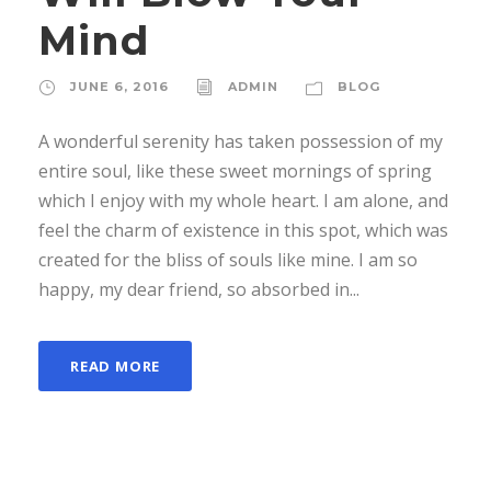
Mind
JUNE 6, 2016
ADMIN
BLOG
A wonderful serenity has taken possession of my
entire soul, like these sweet mornings of spring
which I enjoy with my whole heart. I am alone, and
feel the charm of existence in this spot, which was
created for the bliss of souls like mine. I am so
happy, my dear friend, so absorbed in...
READ MORE