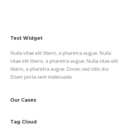
Text Widget
Nulla vitae elit libero, a pharetra augue. Nulla
vitae elit libero, a pharetra augue. Nulla vitae elit
libero, a pharetra augue. Donec sed odio dui.
Etiam porta sem malesuada.
Our Cases
Tag Cloud