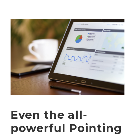
Even the all-
powerful Pointing