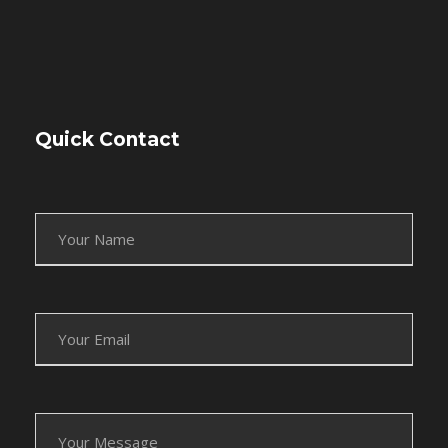
Quick Contact