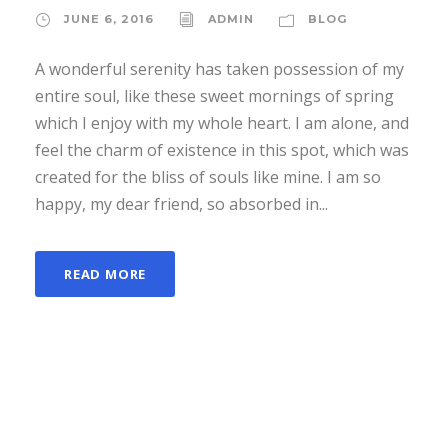
JUNE 6, 2016
ADMIN
BLOG
A wonderful serenity has taken possession of my
entire soul, like these sweet mornings of spring
which I enjoy with my whole heart. I am alone, and
feel the charm of existence in this spot, which was
created for the bliss of souls like mine. I am so
happy, my dear friend, so absorbed in...
READ MORE