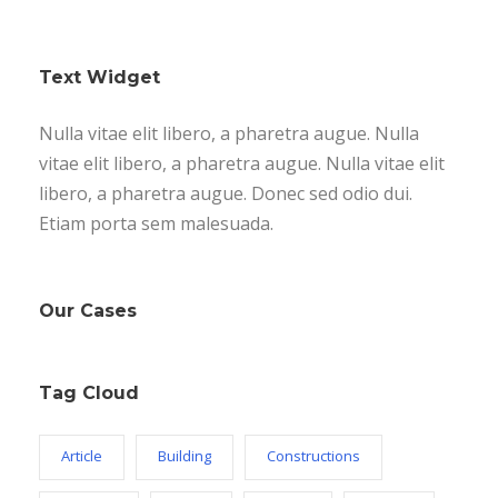
Text Widget
Nulla vitae elit libero, a pharetra augue. Nulla
vitae elit libero, a pharetra augue. Nulla vitae elit
libero, a pharetra augue. Donec sed odio dui.
Etiam porta sem malesuada.
Our Cases
Tag Cloud
Article
Building
Constructions