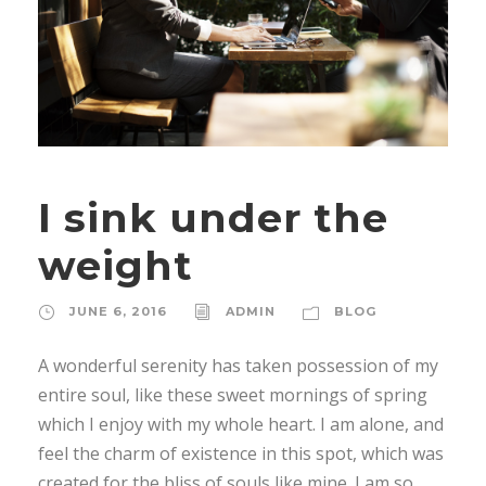
I sink under the
weight
JUNE 6, 2016
ADMIN
BLOG
A wonderful serenity has taken possession of my
entire soul, like these sweet mornings of spring
which I enjoy with my whole heart. I am alone, and
feel the charm of existence in this spot, which was
created for the bliss of souls like mine. I am so