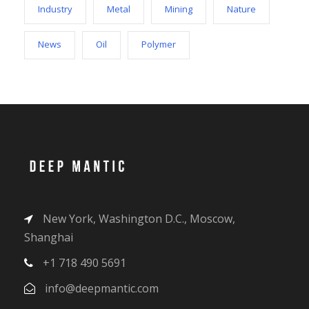
Industry
Metal
Mining
Nature
News
Oil
Polymer
New York, Washington D.C., Moscow,
Shanghai
+1 718 490 5691
info@deepmantic.com