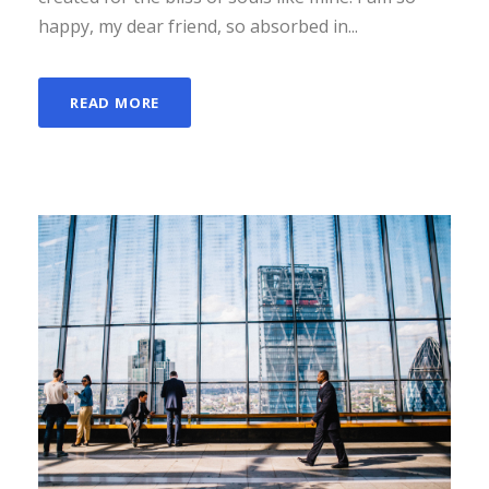
happy, my dear friend, so absorbed in...
READ MORE