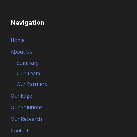
Navigation
Home
About Us
Summary
Our Team
Our Partners
Our Edge
Our Solutions
Our Research
Contact