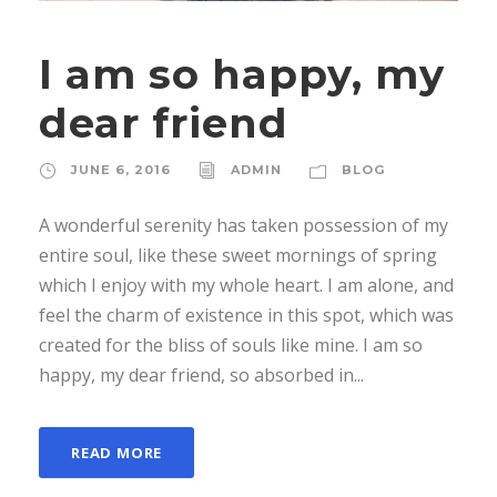
I am so happy, my
dear friend
JUNE 6, 2016
ADMIN
BLOG
A wonderful serenity has taken possession of my
entire soul, like these sweet mornings of spring
which I enjoy with my whole heart. I am alone, and
feel the charm of existence in this spot, which was
created for the bliss of souls like mine. I am so
happy, my dear friend, so absorbed in...
READ MORE