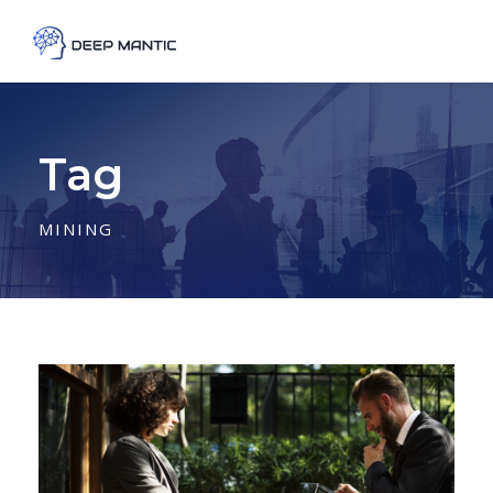
Tag
MINING