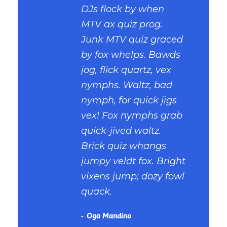
DJs flock by when
MTV ax quiz prog.
Junk MTV quiz graced
by fox whelps. Bawds
jog, flick quartz, vex
nymphs. Waltz, bad
nymph, for quick jigs
vex! Fox nymphs grab
quick-jived waltz.
Brick quiz whangs
jumpy veldt fox. Bright
vixens jump; dozy fowl
quack.
Oga Mandino