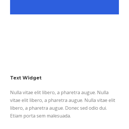
Text Widget
Nulla vitae elit libero, a pharetra augue. Nulla
vitae elit libero, a pharetra augue. Nulla vitae elit
libero, a pharetra augue. Donec sed odio dui.
Etiam porta sem malesuada.