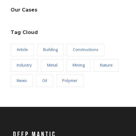
Our Cases
Tag Cloud
Article
Building
Constructions
Industry
Metal
Mining
Nature
News
Oil
Polymer