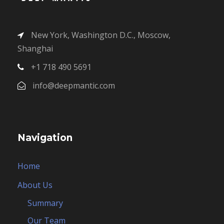
New York, Washington D.C., Moscow,
Shanghai
+1 718 490 5691
info@deepmantic.com
Navigation
Home
About Us
Summary
Our Team