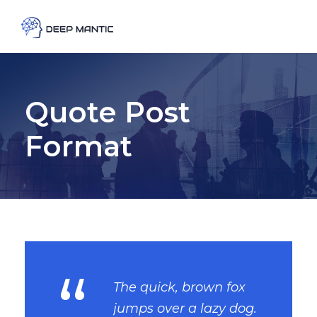
Quote Post
Format
“
The quick, brown fox
jumps over a lazy dog.