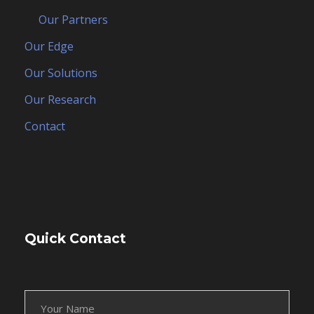
Our Partners
Our Edge
Our Solutions
Our Research
Contact
Quick Contact